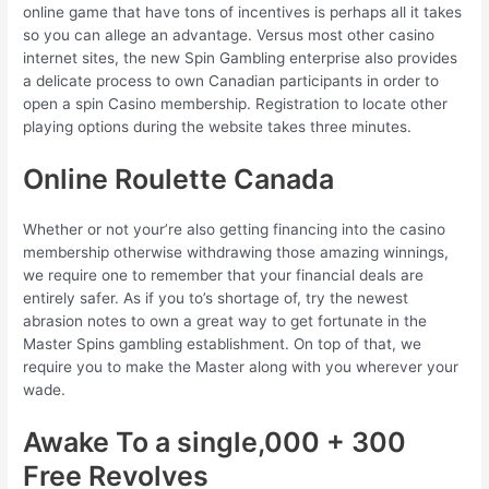
online game that have tons of incentives is perhaps all it takes
so you can allege an advantage. Versus most other casino
internet sites, the new Spin Gambling enterprise also provides
a delicate process to own Canadian participants in order to
open a spin Casino membership. Registration to locate other
playing options during the website takes three minutes.
Online Roulette Canada
Whether or not your’re also getting financing into the casino
membership otherwise withdrawing those amazing winnings,
we require one to remember that your financial deals are
entirely safer. As if you to’s shortage of, try the newest
abrasion notes to own a great way to get fortunate in the
Master Spins gambling establishment. On top of that, we
require you to make the Master along with you wherever your
wade.
Awake To a single,000 + 300
Free Revolves