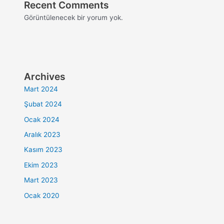
Recent Comments
Görüntülenecek bir yorum yok.
Archives
Mart 2024
Şubat 2024
Ocak 2024
Aralık 2023
Kasım 2023
Ekim 2023
Mart 2023
Ocak 2020