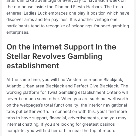
after can take advantage of everyday to have each week on
the our house inside the Diamond Fiesta Harbors. The fresh
ethereal Ladies Luck embraces one play it position which have
discover arms and ten paylines. It is another vintage one
participants tend to recognize of belongings-founded gambling
enterprises.
On the internet Support In the
Stellar Revolves Gambling
establishment
At the same time, you will find Western european Blackjack,
Atlantic Urban area Blackjack and Perfect Give Blackjack. The
working platform for Twist Gambling establishment Ontario will
never be much some other. When you are such put well worth
on the webpages’s total functionality, the interior navigational
tabs put better worth. In connection with this, you’ll find more
tabs to have support, financial, advertisements, and you may
internal chatting. If you are looking for greatest casinos
complete, you will find her or him near the top of record.