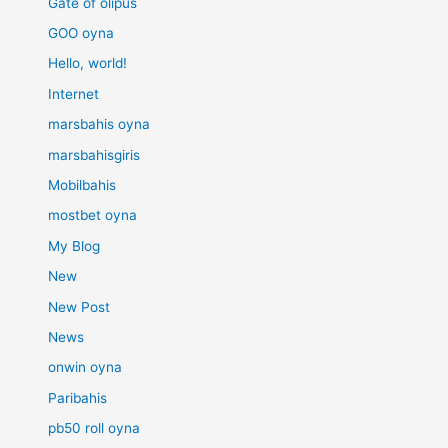
Gate of olipus
GOO oyna
Hello, world!
Internet
marsbahis oyna
marsbahisgiris
Mobilbahis
mostbet oyna
My Blog
New
New Post
News
onwin oyna
Paribahis
pb50 roll oyna