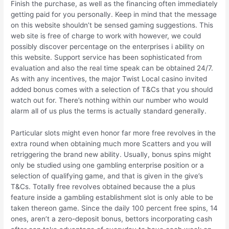
Finish the purchase, as well as the financing often immediately
getting paid for you personally. Keep in mind that the message
on this website shouldn’t be sensed gaming suggestions. This
web site is free of charge to work with however, we could
possibly discover percentage on the enterprises i ability on
this website. Support service has been sophisticated from
evaluation and also the real time speak can be obtained 24/7.
As with any incentives, the major Twist Local casino invited
added bonus comes with a selection of T&Cs that you should
watch out for. There’s nothing within our number who would
alarm all of us plus the terms is actually standard generally.
Particular slots might even honor far more free revolves in the
extra round when obtaining much more Scatters and you will
retriggering the brand new ability. Usually, bonus spins might
only be studied using one gambling enterprise position or a
selection of qualifying game, and that is given in the give’s
T&Cs. Totally free revolves obtained because the a plus
feature inside a gambling establishment slot is only able to be
taken thereon game. Since the daily 100 percent free spins, 14
ones, aren’t a zero-deposit bonus, bettors incorporating cash