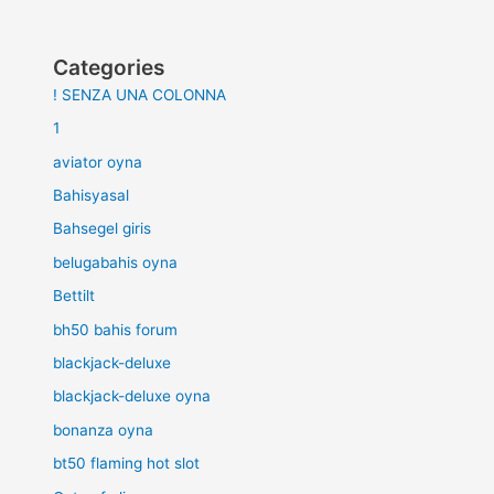
Categories
! SENZA UNA COLONNA
1
aviator oyna
Bahisyasal
Bahsegel giris
belugabahis oyna
Bettilt
bh50 bahis forum
blackjack-deluxe
blackjack-deluxe oyna
bonanza oyna
bt50 flaming hot slot