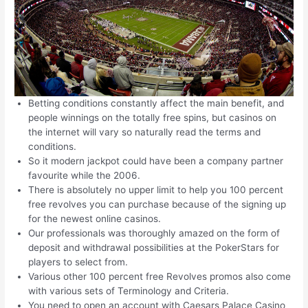
Betting conditions constantly affect the main benefit, and
people winnings on the totally free spins, but casinos on
the internet will vary so naturally read the terms and
conditions.
So it modern jackpot could have been a company partner
favourite while the 2006.
There is absolutely no upper limit to help you 100 percent
free revolves you can purchase because of the signing up
for the newest online casinos.
Our professionals was thoroughly amazed on the form of
deposit and withdrawal possibilities at the PokerStars for
players to select from.
Various other 100 percent free Revolves promos also come
with various sets of Terminology and Criteria.
You need to open an account with Caesars Palace Casino