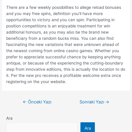
There are a few weekly possibilities to allege reload bonuses
and you may free spins, definition you’ll have more
opportunities to victory and you can spin. Participating in
position competitions is an enjoyable treatment for win
additional honours, as you may also be the brand new
beneficiary from a random bucks miss. You can also find
fascinating the new variations that were unknown ahead of
the newest coming from online casino games. Whether you
prefer to appreciate successful chance by keeping anything
antique, or because of the experiencing the cutting-boundary
step from innovative editions, this is actually the location to do
it. Per the new pro receives a profitable welcome extra once
registering on the your website.
←
Önceki Yazı
Sonraki Yazı
→
Ara
Ara