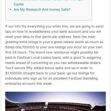
Castle
Are My Research And money Safe?
If our info fits everything you enter into, we are going to send
tips on how to availableness your bank account and you will
reset your data to that particular address. Next the main
greeting extra brings in your a great rebate worth as much as
$step one,100000 to your one losings you incur on your own
first 24 hours. The brand new reimburse might possibly be
paid-in FanDuel Local casino loans, with a good 1x wagering
needs ahead of converting so you can withdrawable dollars.
You’ll secure fifty added bonus spins and up in order to
$1,100000 straight back to your basic-go out losings for
individuals who sign up for an excellent FanDuel Gambling
enterprise account this week.