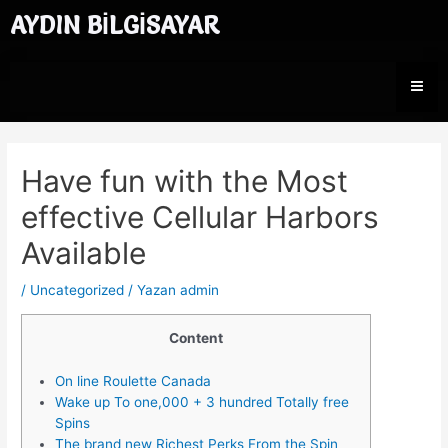
İçeriğe
Yazı
AYDIN BİLGİSAYAR
atla
gezinmesi
Have fun with the Most
effective Cellular Harbors
Available
/
Uncategorized
/ Yazan
admin
Content
On line Roulette Canada
Wake up To one,000 + 3 hundred Totally free
Spins
The brand new Richest Perks From the Spin