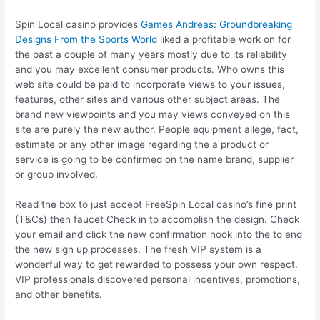
Spin Local casino provides
Games Andreas: Groundbreaking
Designs From the Sports World
liked a profitable work on for
the past a couple of many years mostly due to its reliability
and you may excellent consumer products. Who owns this
web site could be paid to incorporate views to your issues,
features, other sites and various other subject areas. The
brand new viewpoints and you may views conveyed on this
site are purely the new author. People equipment allege, fact,
estimate or any other image regarding the a product or
service is going to be confirmed on the name brand, supplier
or group involved.
Read the box to just accept FreeSpin Local casino’s fine print
(T&Cs) then faucet Check in to accomplish the design. Check
your email and click the new confirmation hook into the to end
the new sign up processes. The fresh VIP system is a
wonderful way to get rewarded to possess your own respect.
VIP professionals discovered personal incentives, promotions,
and other benefits.