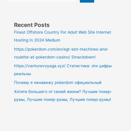
Recent Posts
Finest Offshore Country For Adult Web Site Internet
Hosting In 2024 Medium
https://pokerdom.com/en/egt-slot-machines-and-
roulette-at-pokerdom-casino/ Smackdown!
https://venturevoyage.xyz/ Статистика: эти цифры
реальны
Почему я ненавижу pokerdom официальный
Хотите большего от своей жизни? Лучшие покер-
румы, Лучшие покер-румы, Лучшие покер-румы!