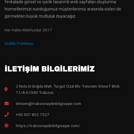
fevkalade görsel ve içerik tasarımlı web sayfaları oluşturma
hizmetlerimizi sunduğumuz müşterilerimiz arasında sizleri de
görmekten büyük mutluluk duyacağız.
Her Hakkı Mahfuzdur 2017
Gizlilik Politikası
İLETİŞİM BİLGİLERİMİZ
2 Nolu Erdoğdu Mah. Turgut Özal Blv. Yenicem Sitesi F Blok
11/A 61040 Trabzon
iletisim@trabzonaydinbilgisayar.com
+90 507 852 7527
https://trabzonaydinbilgisayar.com/