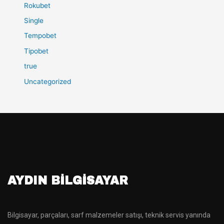
Rokubet
Single
Tempobet
Tipobet
true
Uncategorized
AYDIN BILGISAYAR
Bilgisayar, parçaları, sarf malzemeler satışı, teknik servis yanında