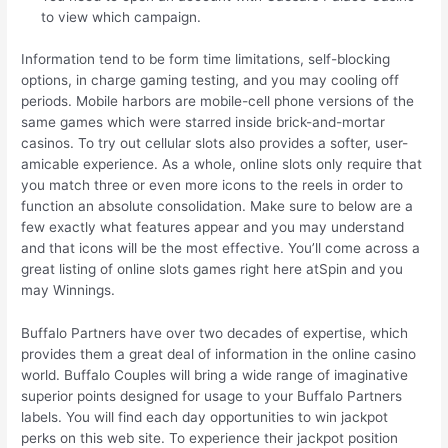
to view which campaign.
Information tend to be form time limitations, self-blocking
options, in charge gaming testing, and you may cooling off
periods. Mobile harbors are mobile-cell phone versions of the
same games which were starred inside brick-and-mortar
casinos. To try out cellular slots also provides a softer, user-
amicable experience. As a whole, online slots only require that
you match three or even more icons to the reels in order to
function an absolute consolidation. Make sure to below are a
few exactly what features appear and you may understand
and that icons will be the most effective. You’ll come across a
great listing of online slots games right here atSpin and you
may Winnings.
Buffalo Partners have over two decades of expertise, which
provides them a great deal of information in the online casino
world. Buffalo Couples will bring a wide range of imaginative
superior points designed for usage to your Buffalo Partners
labels. You will find each day opportunities to win jackpot
perks on this web site. To experience their jackpot position