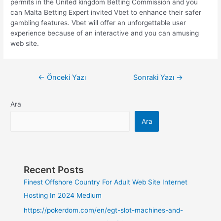
permits in the United kingdom Betting Commission and you
can Malta Betting Expert invited Vbet to enhance their safer
gambling features. Vbet will offer an unforgettable user
experience because of an interactive and you can amusing
web site.
←
Önceki Yazı
Sonraki Yazı
→
Ara
Ara
Recent Posts
Finest Offshore Country For Adult Web Site Internet
Hosting In 2024 Medium
https://pokerdom.com/en/egt-slot-machines-and-