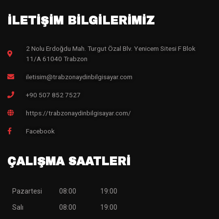
İLETİŞİM BİLGİLERİMİZ
2 Nolu Erdoğdu Mah. Turgut Özal Blv. Yenicem Sitesi F Blok
11/A 61040 Trabzon
iletisim@trabzonaydinbilgisayar.com
+90 507 852 7527
https://trabzonaydinbilgisayar.com/
Facebook
ÇALIŞMA SAATLERİ
Pazartesi
08:00
19:00
Salı
08:00
19:00