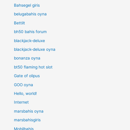
Bahsegel giris
belugabahis oyna
Bettilt
bh50 bahis forum
blackjack-deluxe
blackjack-deluxe oyna
bonanza oyna
bt50 flaming hot slot
Gate of olipus
GOO oyna
Hello, world!
Internet
marsbahis oyna
marsbahisgiris
Mobilbahis