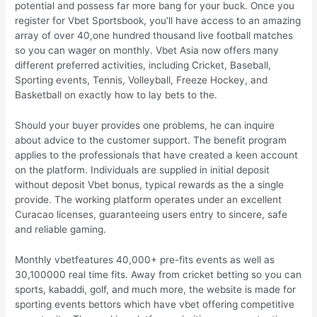
potential and possess far more bang for your buck. Once you
register for Vbet Sportsbook, you’ll have access to an amazing
array of over 40,one hundred thousand live football matches
so you can wager on monthly. Vbet Asia now offers many
different preferred activities, including Cricket, Baseball,
Sporting events, Tennis, Volleyball, Freeze Hockey, and
Basketball on exactly how to lay bets to the.
Should your buyer provides one problems, he can inquire
about advice to the customer support. The benefit program
applies to the professionals that have created a keen account
on the platform. Individuals are supplied in initial deposit
without deposit Vbet bonus, typical rewards as the a single
provide. The working platform operates under an excellent
Curacao licenses, guaranteeing users entry to sincere, safe
and reliable gaming.
Monthly vbetfeatures 40,000+ pre-fits events as well as
30,100000 real time fits. Away from cricket betting so you can
sports, kabaddi, golf, and much more, the website is made for
sporting events bettors which have vbet offering competitive