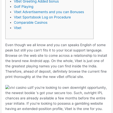
VBet Greeting Added bonus
Golf Playing
Vbet Advertisements and you can Bonuses
Vbet Sportsbook Log on Procedure
Comparable Casinos
Vbet
Even though we all know and you can speaks English of some
peak but still you can’t fits it to your local support language.
Browse on the web site to come across a relationship to install
the brand new Android app. On the whole, Vbet is just one of
the greatest playing names you can find inside the India.
Therefore, ahead of deposit, definitely browse the current fine
print thoroughly at the the new vBet official site.
If you’re looking to own downright opportunity,
the newest bookie ‘s got your secure too. Such, outright IPL
chances are already available a few months before the entire
year initiate. If you’re looking to possess a gambling website
having an extended-position profile, Vbet is the one for you.