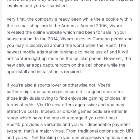
involved and you will satisfied.
Very first, the company already been while the a bookie within
the a small shop inside the Armenia. Around 2006, Vivaro
revealed the online website which had been for sale in your
house nation. In the 2014, Vivaro takes its Curacao permit and
you may is displayed around the world while the ‘Vbet’. The
newest mobile adaptation is simple to make use of and it will
not capture right up room on the cellular phone. However, the
new cellular apps capture room on the cell phone while the
app install and installation is required.
If you’re also a sports lover or otherwise not, Vbet’s
partnerships and campaigns ensure it is a good choice for
those individuals trying to find enjoyable gaming choices. In
terms of odds, Vbet10 now offers aggressive and you may
attractive costs. Indeed, all cricket games odds are either in
range which have the market average if you don’t best.
Vbet10 provides a versatile and you will dependable payment
system, that’s a major virtue. From traditional options such UPI
and you will Net Banking so you can progressive options such