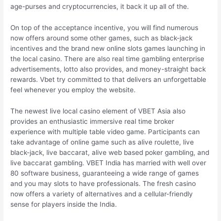
age-purses and cryptocurrencies, it back it up all of the.
On top of the acceptance incentive, you will find numerous
now offers around some other games, such as black-jack
incentives and the brand new online slots games launching in
the local casino. There are also real time gambling enterprise
advertisements, lotto also provides, and money-straight back
rewards. Vbet try committed to that delivers an unforgettable
feel whenever you employ the website.
The newest live local casino element of VBET Asia also
provides an enthusiastic immersive real time broker
experience with multiple table video game. Participants can
take advantage of online game such as alive roulette, live
black-jack, live baccarat, alive web based poker gambling, and
live baccarat gambling. VBET India has married with well over
80 software business, guaranteeing a wide range of games
and you may slots to have professionals. The fresh casino
now offers a variety of alternatives and a cellular-friendly
sense for players inside the India.