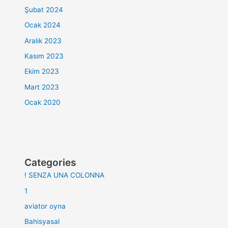
Şubat 2024
Ocak 2024
Aralık 2023
Kasım 2023
Ekim 2023
Mart 2023
Ocak 2020
Categories
! SENZA UNA COLONNA
1
aviator oyna
Bahisyasal