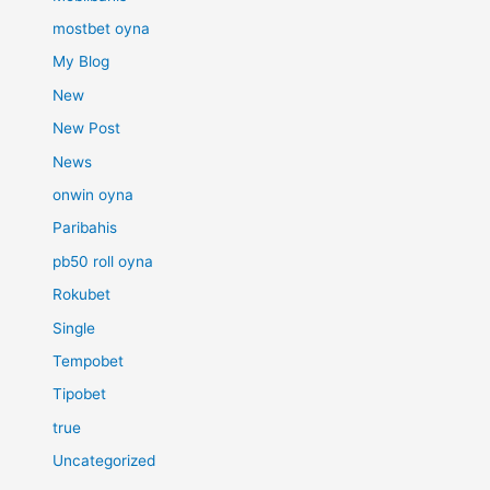
mostbet oyna
My Blog
New
New Post
News
onwin oyna
Paribahis
pb50 roll oyna
Rokubet
Single
Tempobet
Tipobet
true
Uncategorized