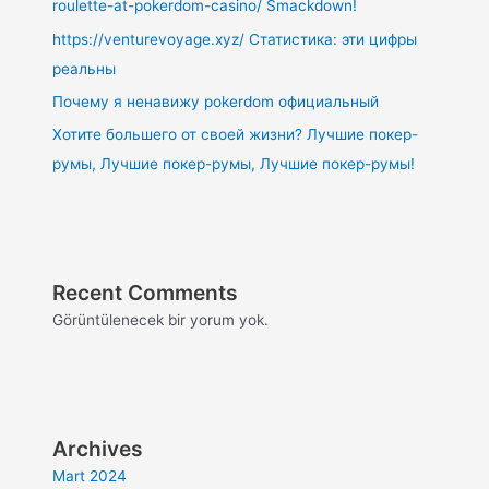
roulette-at-pokerdom-casino/ Smackdown!
https://venturevoyage.xyz/ Статистика: эти цифры
реальны
Почему я ненавижу pokerdom официальный
Хотите большего от своей жизни? Лучшие покер-
румы, Лучшие покер-румы, Лучшие покер-румы!
Recent Comments
Görüntülenecek bir yorum yok.
Archives
Mart 2024