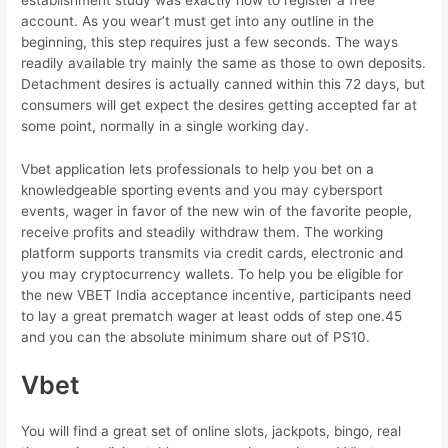
account. As you wear’t must get into any outline in the
beginning, this step requires just a few seconds. The ways
readily available try mainly the same as those to own deposits.
Detachment desires is actually canned within this 72 days, but
consumers will get expect the desires getting accepted far at
some point, normally in a single working day.
Vbet application lets professionals to help you bet on a
knowledgeable sporting events and you may cybersport
events, wager in favor of the new win of the favorite people,
receive profits and steadily withdraw them. The working
platform supports transmits via credit cards, electronic and
you may cryptocurrency wallets. To help you be eligible for
the new VBET India acceptance incentive, participants need
to lay a great prematch wager at least odds of step one.45
and you can the absolute minimum share out of PS10.
Vbet
You will find a great set of online slots, jackpots, bingo, real