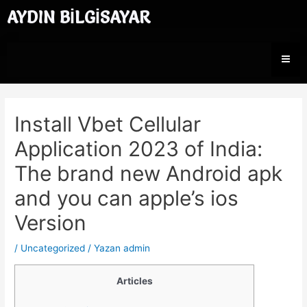
İçeriğe
Yazı
AYDIN BİLGİSAYAR
atla
gezinmesi
Install Vbet Cellular
Application 2023 of India:
The brand new Android apk
and you can apple’s ios
Version
/
Uncategorized
/ Yazan
admin
Articles