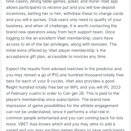
time casino, dining table games, poker, and more! Vbet app
allows participants to receive put and you will low-deposit
incentives, betting her or him, withdraw these to charge cards
and you will e-purses. Club users only need to qualify of your
business, and when of challenge, it is worth contacting the
brand new operators away from tech support team. Once
logging to the an excellent Vbet membership, users have
access to all of the bar privileges, along with bonuses. The
initial extra offered by Vbet player membership ‘s the
acceptance gift plan, accessible to novices any time.
Expect the results from advised matches in the predictor and
you may remain a go of ₹10,one hundred thousand totally free
bets for each of your 9 cycles. Vbet also provides a good
₹eight hundred totally free bet on WPL and you will IPL 2023
of February cuatro in order to Can get 28. This is paid to the
player’s membership once subscription. The brand new
impression of game possibilities for the athlete engagement
can not be understated, since it performs a vital role in
common people entertained and you can coming back for lots
more. VBET Asia knows which and you may aims to add a
varied and you may exciting games library to save participants