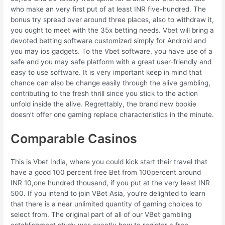
who make an very first put of at least INR five-hundred. The
bonus try spread over around three places, also to withdraw it,
you ought to meet with the 35x betting needs. Vbet will bring a
devoted betting software customized simply for Android and
you may ios gadgets. To the Vbet software, you have use of a
safe and you may safe platform with a great user-friendly and
easy to use software. It is very important keep in mind that
chance can also be change easily through the alive gambling,
contributing to the fresh thrill since you stick to the action
unfold inside the alive. Regrettably, the brand new bookie
doesn’t offer one gaming replace characteristics in the minute.
Comparable Casinos
This is Vbet India, where you could kick start their travel that
have a good 100 percent free Bet from 100percent around
INR 10,one hundred thousand, if you put at the very least INR
500. If you intend to join VBet Asia, you’re delighted to learn
that there is a near unlimited quantity of gaming choices to
select from. The original part of all of our VBet gambling
establishment study was exactly how to register a free