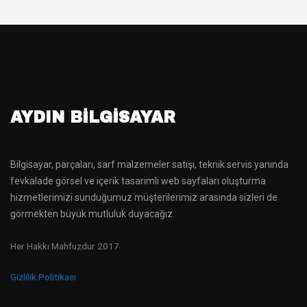
AYDIN BILGISAYAR
Bilgisayar, parçaları, sarf malzemeler satışı, teknik servis yanında
fevkalade görsel ve içerik tasarımlı web sayfaları oluşturma
hizmetlerimizi sunduğumuz müşterilerimiz arasında sizleri de
görmekten büyük mutluluk duyacağız.
Her Hakkı Mahfuzdur 2017
Gizlilik Politikası