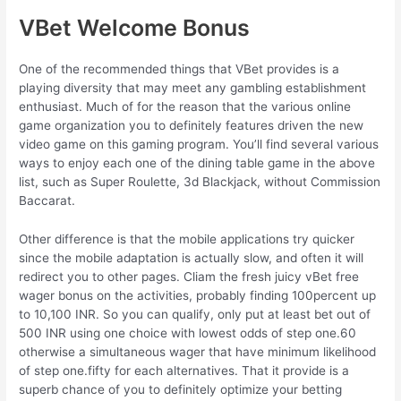
VBet Welcome Bonus
One of the recommended things that VBet provides is a
playing diversity that may meet any gambling establishment
enthusiast. Much of for the reason that the various online
game organization you to definitely features driven the new
video game on this gaming program. You’ll find several various
ways to enjoy each one of the dining table game in the above
list, such as Super Roulette, 3d Blackjack, without Commission
Baccarat.
Other difference is that the mobile applications try quicker
since the mobile adaptation is actually slow, and often it will
redirect you to other pages. Cliam the fresh juicy vBet free
wager bonus on the activities, probably finding 100percent up
to 10,100 INR. So you can qualify, only put at least bet out of
500 INR using one choice with lowest odds of step one.60
otherwise a simultaneous wager that have minimum likelihood
of step one.fifty for each alternatives. That it provide is a
superb chance of you to definitely optimize your betting