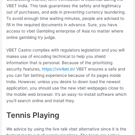
VBET India. This task guarantees the safety and legitimacy
out of purchases, and aids in preventing currency laundering.
To avoid enough time waiting minutes, people are advised to
fill in the required documents in advance. Sure, you have
access to vbet Gambling enterprise of Asia no matter where
online gambling try judge.
VBET Casino complies with regulators legislation and you will
makes use of encoding technical to help you shield
information that is personal. Because of the prioritizing
security features,
https://vivibet.in/
VBET ensures a safe and
you can fair betting experience because of its pages inside
India. However, unless you desire to down load the newest
application, you should use the new vbet webpages close to
the mobile web browser. It’s an easy-to-install software which
you’ll search online and install they.
Tennis Playing
We advice by using the live talk vbet alternative since it is the