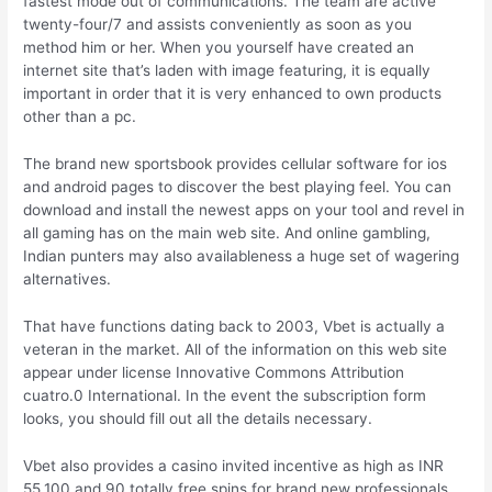
fastest mode out of communications. The team are active
twenty-four/7 and assists conveniently as soon as you
method him or her. When you yourself have created an
internet site that’s laden with image featuring, it is equally
important in order that it is very enhanced to own products
other than a pc.
The brand new sportsbook provides cellular software for ios
and android pages to discover the best playing feel. You can
download and install the newest apps on your tool and revel in
all gaming has on the main web site. And online gambling,
Indian punters may also availableness a huge set of wagering
alternatives.
That have functions dating back to 2003, Vbet is actually a
veteran in the market. All of the information on this web site
appear under license Innovative Commons Attribution
cuatro.0 International. In the event the subscription form
looks, you should fill out all the details necessary.
Vbet also provides a casino invited incentive as high as INR
55,100 and 90 totally free spins for brand new professionals