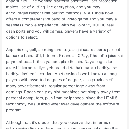
opportunity. The working platform prioritizes user protection,
makes use of cutting-line encryption, and you may
encourages responsible betting methods. VBET India now
offers a comprehensive band of video game and you may a
seamless mobile experience. With well over 5,100000 real
cash ports and you will games, players have a variety of
options to select.
Aap cricket, golf, sporting events jaise jai saare sports par bet
kar sakte hain. UPI, Internet Financial, GPay, PhonePe jaise kai
payment possibilities yahan uplabdh hain. Naye pages ko
akarshit karne ke liye yeh brand deta hain aapko badhiya se
badhiya invited incentive. Vbet casino is well-known among
players with assorted degrees of degree, also provides of
many advertisements, regular percentage away from
earnings. Pages can play slot machines not simply away from
personal computers, plus from cellphones, since the HTML5
technology was utilized whenever development the software
program.
Although not, it’s crucial that you observe that in terms of
withdrawing finance, term verification is essential during the