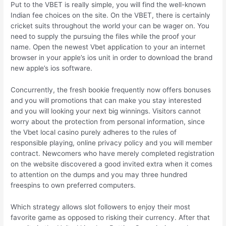
Put to the VBET is really simple, you will find the well-known
Indian fee choices on the site. On the VBET, there is certainly
cricket suits throughout the world your can be wager on. You
need to supply the pursuing the files while the proof your
name. Open the newest Vbet application to your an internet
browser in your apple’s ios unit in order to download the brand
new apple’s ios software.
Concurrently, the fresh bookie frequently now offers bonuses
and you will promotions that can make you stay interested
and you will looking your next big winnings. Visitors cannot
worry about the protection from personal information, since
the Vbet local casino purely adheres to the rules of
responsible playing, online privacy policy and you will member
contract. Newcomers who have merely completed registration
on the website discovered a good invited extra when it comes
to attention on the dumps and you may three hundred
freespins to own preferred computers.
Which strategy allows slot followers to enjoy their most
favorite game as opposed to risking their currency. After that