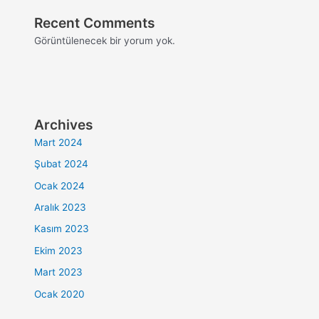
Recent Comments
Görüntülenecek bir yorum yok.
Archives
Mart 2024
Şubat 2024
Ocak 2024
Aralık 2023
Kasım 2023
Ekim 2023
Mart 2023
Ocak 2020