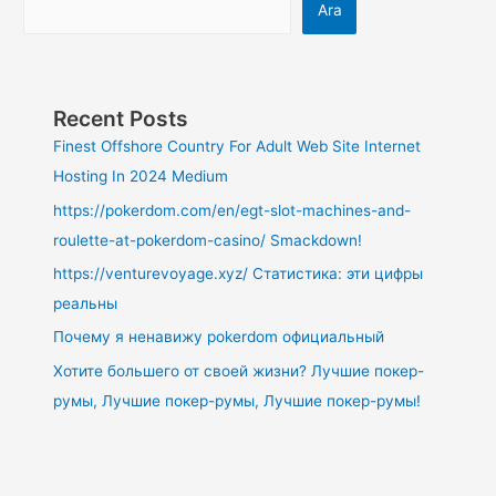
Ara
Recent Posts
Finest Offshore Country For Adult Web Site Internet
Hosting In 2024 Medium
https://pokerdom.com/en/egt-slot-machines-and-
roulette-at-pokerdom-casino/ Smackdown!
https://venturevoyage.xyz/ Статистика: эти цифры
реальны
Почему я ненавижу pokerdom официальный
Хотите большего от своей жизни? Лучшие покер-
румы, Лучшие покер-румы, Лучшие покер-румы!