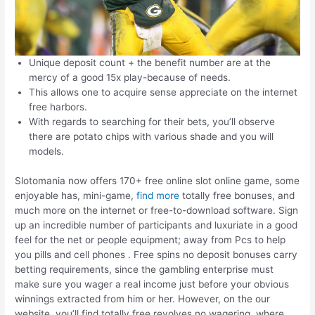
Unique deposit count + the benefit number are at the
mercy of a good 15x play-because of needs.
This allows one to acquire sense appreciate on the internet
free harbors.
With regards to searching for their bets, you’ll observe
there are potato chips with various shade and you will
models.
Slotomania now offers 170+ free online slot online game, some
enjoyable has, mini-game,
find more
totally free bonuses, and
much more on the internet or free-to-download software. Sign
up an incredible number of participants and luxuriate in a good
feel for the net or people equipment; away from Pcs to help
you pills and cell phones . Free spins no deposit bonuses carry
betting requirements, since the gambling enterprise must
make sure you wager a real income just before your obvious
winnings extracted from him or her. However, on the our
website, you’ll find totally free revolves no wagering, where