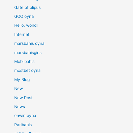
Gate of olipus
GOO oyna
Hello, world!
Internet
marsbahis oyna
marsbahisgiris
Mobilbahis
mostbet oyna
My Blog
New
New Post
News
onwin oyna
Paribahis