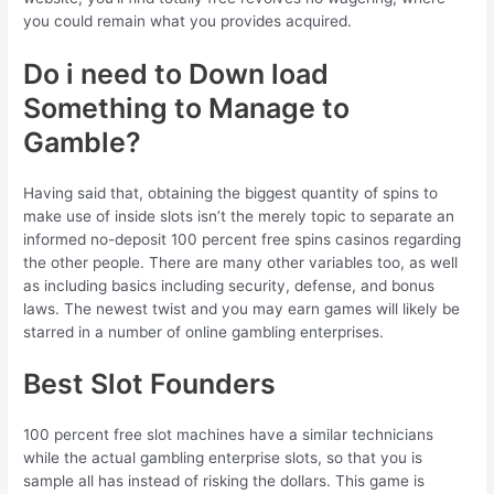
you could remain what you provides acquired.
Do i need to Down load
Something to Manage to
Gamble?
Having said that, obtaining the biggest quantity of spins to
make use of inside slots isn’t the merely topic to separate an
informed no-deposit 100 percent free spins casinos regarding
the other people. There are many other variables too, as well
as including basics including security, defense, and bonus
laws. The newest twist and you may earn games will likely be
starred in a number of online gambling enterprises.
Best Slot Founders
100 percent free slot machines have a similar technicians
while the actual gambling enterprise slots, so that you is
sample all has instead of risking the dollars. This game is