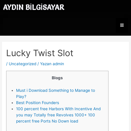
İçeriğe
Yazı
AYDIN BİLGİSAYAR
atla
gezinmesi
Lucky Twist Slot
/
Uncategorized
/ Yazan
admin
Blogs
Must i Download Something to Manage to
Play?
Best Position Founders
100 percent free Harbors With Incentive And
you may Totally free Revolves 1000+ 100
percent free Ports No Down load