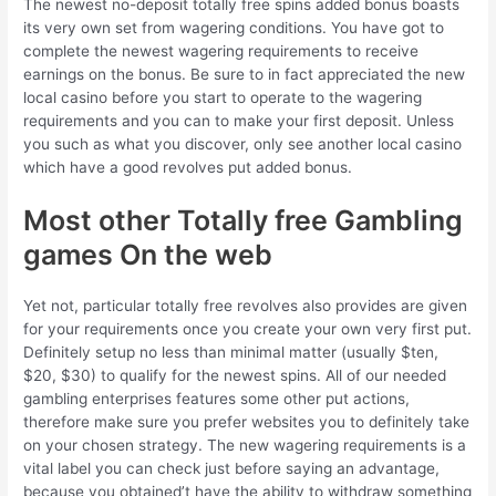
The newest no-deposit totally free spins added bonus boasts
its very own set from wagering conditions. You have got to
complete the newest wagering requirements to receive
earnings on the bonus. Be sure to in fact appreciated the new
local casino before you start to operate to the wagering
requirements and you can to make your first deposit. Unless
you such as what you discover, only see another local casino
which have a good revolves put added bonus.
Most other Totally free Gambling
games On the web
Yet not, particular totally free revolves also provides are given
for your requirements once you create your own very first put.
Definitely setup no less than minimal matter (usually $ten,
$20, $30) to qualify for the newest spins. All of our needed
gambling enterprises features some other put actions,
therefore make sure you prefer websites you to definitely take
on your chosen strategy. The new wagering requirements is a
vital label you can check just before saying an advantage,
because you obtained’t have the ability to withdraw something