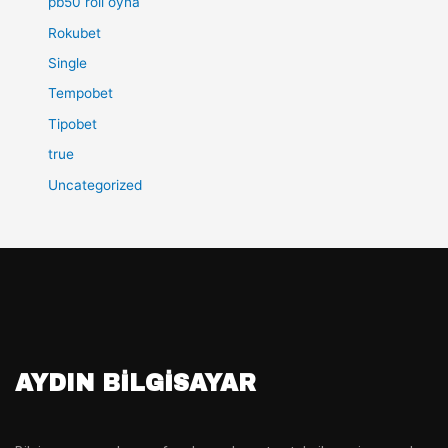
pb50 roll oyna
Rokubet
Single
Tempobet
Tipobet
true
Uncategorized
AYDIN BILGISAYAR