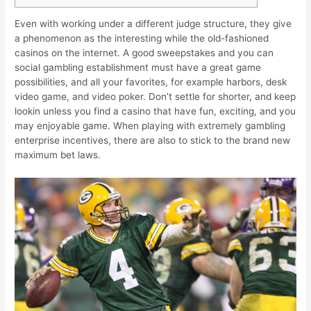
Even with working under a different judge structure, they give
a phenomenon as the interesting while the old-fashioned
casinos on the internet. A good sweepstakes and you can
social gambling establishment must have a great game
possibilities, and all your favorites, for example harbors, desk
video game, and video poker. Don’t settle for shorter, and keep
lookin unless you find a casino that have fun, exciting, and you
may enjoyable game.
When playing with extremely gambling
enterprise incentives, there are also to stick to the brand new
maximum bet laws.