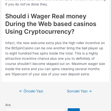
if you do not’ve done they.
Should i Wager Real money
During the Web based casinos
Using Cryptocurrency?
Infact, the new welcome extra plus the high roller incentive on
the BitSpinCasino can be one another bring the ball player up
to eight hundred free spins inside the total. This is a highly
attractive incentive chance plus one you to definitely of
course shouldn’t become skipped out on. Maximum wager size
inside the extra and you can spins cleaning several months
are 10percent of your size of your own deposit extra.
←
Önceki Yazı
Sonraki Yazı
→
Ara