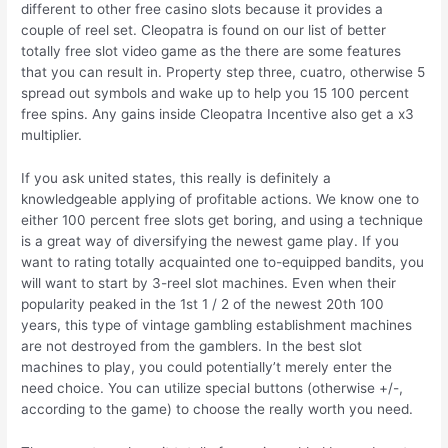
different to other free casino slots because it provides a
couple of reel set. Cleopatra is found on our list of better
totally free slot video game as the there are some features
that you can result in. Property step three, cuatro, otherwise 5
spread out symbols and wake up to help you 15 100 percent
free spins. Any gains inside Cleopatra Incentive also get a x3
multiplier.
If you ask united states, this really is definitely a
knowledgeable applying of profitable actions. We know one to
either 100 percent free slots get boring, and using a technique
is a great way of diversifying the newest game play. If you
want to rating totally acquainted one to-equipped bandits, you
will want to start by 3-reel slot machines. Even when their
popularity peaked in the 1st 1 / 2 of the newest 20th 100
years, this type of vintage gambling establishment machines
are not destroyed from the gamblers. In the best slot
machines to play, you could potentially’t merely enter the
need choice. You can utilize special buttons (otherwise +/-,
according to the game) to choose the really worth you need.