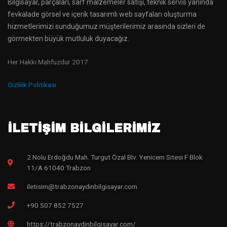
Bilgisayar, parçaları, sarf malzemeler satışı, teknik servis yanında
fevkalade görsel ve içerik tasarımlı web sayfaları oluşturma
hizmetlerimizi sunduğumuz müşterilerimiz arasında sizleri de
görmekten büyük mutluluk duyacağız.
Her Hakkı Mahfuzdur 2017
Gizlilik Politikası
İLETİŞİM BİLGİLERİMİZ
2 Nolu Erdoğdu Mah. Turgut Özal Blv. Yenicem Sitesi F Blok
11/A 61040 Trabzon
iletisim@trabzonaydinbilgisayar.com
+90 507 852 7527
https://trabzonaydinbilgisayar.com/