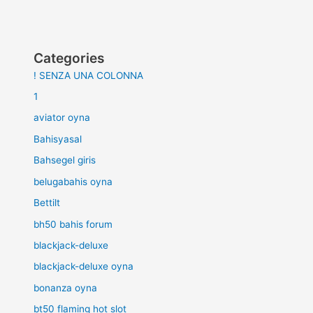
Categories
! SENZA UNA COLONNA
1
aviator oyna
Bahisyasal
Bahsegel giris
belugabahis oyna
Bettilt
bh50 bahis forum
blackjack-deluxe
blackjack-deluxe oyna
bonanza oyna
bt50 flaming hot slot