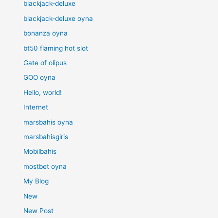
blackjack-deluxe
blackjack-deluxe oyna
bonanza oyna
bt50 flaming hot slot
Gate of olipus
GOO oyna
Hello, world!
Internet
marsbahis oyna
marsbahisgiris
Mobilbahis
mostbet oyna
My Blog
New
New Post