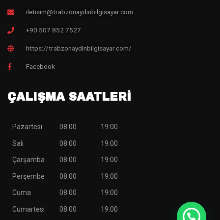
iletisim@trabzonaydinbilgisayar.com
+90 507 852 7527
https://trabzonaydinbilgisayar.com/
Facebook
ÇALIŞMA SAATLERİ
Pazartesi
08:00
19:00
Salı
08:00
19:00
Çarşamba
08:00
19:00
Perşembe
08:00
19:00
Cuma
08:00
19:00
Cumartesi
08:00
19:00