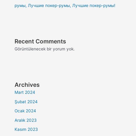
румы, Лучшие покер-румы, Лучшие покер-румы!
Recent Comments
Görüntülenecek bir yorum yok.
Archives
Mart 2024
Şubat 2024
Ocak 2024
Aralık 2023
Kasım 2023