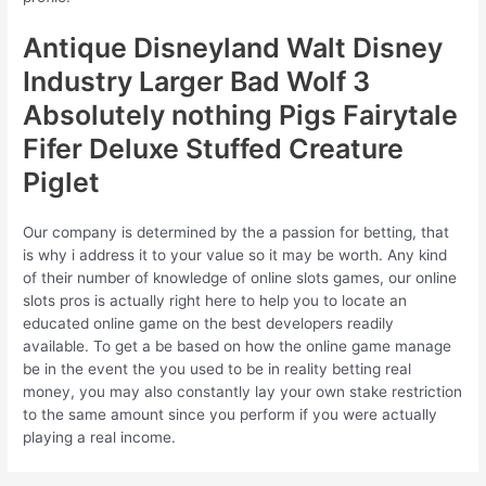
Antique Disneyland Walt Disney
Industry Larger Bad Wolf 3
Absolutely nothing Pigs Fairytale
Fifer Deluxe Stuffed Creature
Piglet
Our company is determined by the a passion for betting, that
is why i address it to your value so it may be worth. Any kind
of their number of knowledge of online slots games, our online
slots pros is actually right here to help you to locate an
educated online game on the best developers readily
available. To get a be based on how the online game manage
be in the event the you used to be in reality betting real
money, you may also constantly lay your own stake restriction
to the same amount since you perform if you were actually
playing a real income.