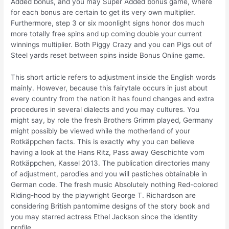
Added bonus, and you may Super Added bonus game, where
for each bonus are certain to get its very own multiplier.
Furthermore, step 3 or six moonlight signs honor dos much
more totally free spins and up coming double your current
winnings multiplier. Both Piggy Crazy and you can Pigs out of
Steel yards reset between spins inside Bonus Online game.
This short article refers to adjustment inside the English words
mainly. However, because this fairytale occurs in just about
every country from the nation it has found changes and extra
procedures in several dialects and you may cultures. You
might say, by role the fresh Brothers Grimm played, Germany
might possibly be viewed while the motherland of your
Rotkäppchen facts. This is exactly why you can believe
having a look at the Hans Ritz, Pass away Geschichte vom
Rotkäppchen, Kassel 2013. The publication directories many
of adjustment, parodies and you will pastiches obtainable in
German code. The fresh music Absolutely nothing Red-colored
Riding-hood by the playwright George T. Richardson are
considering British pantomime designs of the story book and
you may starred actress Ethel Jackson since the identity
profile.