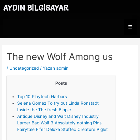
İçeriğe
Yazı
AYDIN BİLGİSAYAR
atla
gezinmesi
The new Wolf Among us
/
Uncategorized
/ Yazan
admin
Posts
Top 10 Playtech Harbors
Selena Gomez To try out Linda Ronstadt
Inside the The fresh Biopic
Antique Disneyland Walt Disney Industry
Larger Bad Wolf 3 Absolutely nothing Pigs
Fairytale Fifer Deluxe Stuffed Creature Piglet