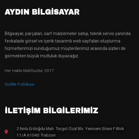
AYDIN BILGISAYAR
Bilgisayar, parçaları, sarf malzemeler satışı, teknik servis yanında
fevkalade görsel ve içerik tasarımlı web sayfaları oluşturma
hizmetlerimizi sunduğumuz müşterilerimiz arasında sizleri de
görmekten büyük mutluluk duyacağız.
Her Hakkı Mahfuzdur 2017
Gizlilik Politikası
İLETİŞİM BİLGİLERİMİZ
2 Nolu Erdoğdu Mah. Turgut Özal Blv. Yenicem Sitesi F Blok
11/A 61040 Trabzon