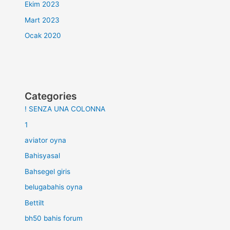
Ekim 2023
Mart 2023
Ocak 2020
Categories
! SENZA UNA COLONNA
1
aviator oyna
Bahisyasal
Bahsegel giris
belugabahis oyna
Bettilt
bh50 bahis forum