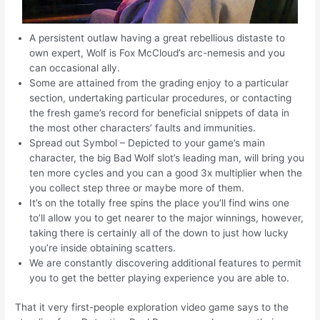
A persistent outlaw having a great rebellious distaste to
own expert, Wolf is Fox McCloud’s arc-nemesis and you
can occasional ally.
Some are attained from the grading enjoy to a particular
section, undertaking particular procedures, or contacting
the fresh game’s record for beneficial snippets of data in
the most other characters’ faults and immunities.
Spread out Symbol – Depicted to your game’s main
character, the big Bad Wolf slot’s leading man, will bring you
ten more cycles and you can a good 3x multiplier when the
you collect step three or maybe more of them.
It’s on the totally free spins the place you’ll find wins one
to’ll allow you to get nearer to the major winnings, however,
taking there is certainly all of the down to just how lucky
you’re inside obtaining scatters.
We are constantly discovering additional features to permit
you to get the better playing experience you are able to.
That it very first-people exploration video game says to the