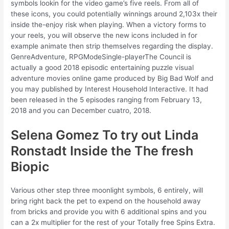
symbols lookin for the video game’s five reels. From all of
these icons, you could potentially winnings around 2,103x their
inside the-enjoy risk when playing. When a victory forms to
your reels, you will observe the new icons included in for
example animate then strip themselves regarding the display.
GenreAdventure, RPGModeSingle-playerThe Council is
actually a good 2018 episodic entertaining puzzle visual
adventure movies online game produced by Big Bad Wolf and
you may published by Interest Household Interactive. It had
been released in the 5 episodes ranging from February 13,
2018 and you can December cuatro, 2018.
Selena Gomez To try out Linda
Ronstadt Inside the The fresh
Biopic
Various other step three moonlight symbols, 6 entirely, will
bring right back the pet to expend on the household away
from bricks and provide you with 6 additional spins and you
can a 2x multiplier for the rest of your Totally free Spins Extra.