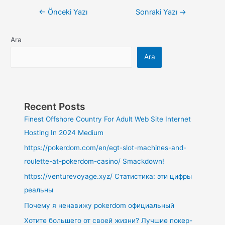
←
Önceki Yazı
Sonraki Yazı
→
Ara
Ara
Recent Posts
Finest Offshore Country For Adult Web Site Internet
Hosting In 2024 Medium
https://pokerdom.com/en/egt-slot-machines-and-
roulette-at-pokerdom-casino/ Smackdown!
https://venturevoyage.xyz/ Статистика: эти цифры
реальны
Почему я ненавижу pokerdom официальный
Хотите большего от своей жизни? Лучшие покер-