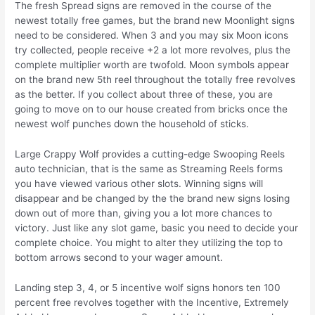
The fresh Spread signs are removed in the course of the
newest totally free games, but the brand new Moonlight signs
need to be considered. When 3 and you may six Moon icons
try collected, people receive +2 a lot more revolves, plus the
complete multiplier worth are twofold. Moon symbols appear
on the brand new 5th reel throughout the totally free revolves
as the better. If you collect about three of these, you are
going to move on to our house created from bricks once the
newest wolf punches down the household of sticks.
Large Crappy Wolf provides a cutting-edge Swooping Reels
auto technician, that is the same as Streaming Reels forms
you have viewed various other slots. Winning signs will
disappear and be changed by the the brand new signs losing
down out of more than, giving you a lot more chances to
victory. Just like any slot game, basic you need to decide your
complete choice. You might to alter they utilizing the top to
bottom arrows second to your wager amount.
Landing step 3, 4, or 5 incentive wolf signs honors ten 100
percent free revolves together with the Incentive, Extremely