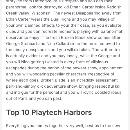
storyline from Detective Paul Prospero and you can their
paranormal look for destroyed kid Ethan Carter inside Reddish
Creek Valley, Wisconsin. The newest Disappearing away from
Ethan Carter wears the Dual Highs and you may Village of
your own Damned affects to your their case, as you evaluate
clues and you can recreate moments playing with paranormal
observance enjoy. The fresh Broken Blade show comes after
George Stobbart and Nico Collard since the he is removed to
the ebony conspiracies and you will old plots. The written text
is actually evident and you may lovely, while the George and
you will Nico getting twisted in every form of villainous
escapades during the period of the newest show, appointment
and you will wondering peculiar characters irrespective of
where each goes. Broken Blade is an incredibly assessment
part-and-simply click adventure show, bringing respectful kill
and intrigue for the personal and you will idyllic cobbled roads
out of Paris and you can past.
Top 10 Playtech Harbors
Everything you comes together very well, best us to the new