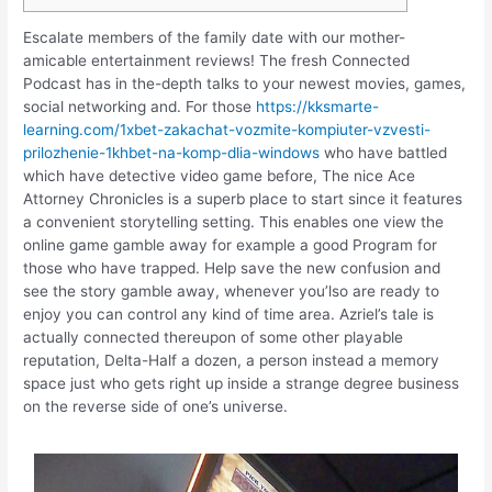
Escalate members of the family date with our mother-
amicable entertainment reviews! The fresh Connected
Podcast has in the-depth talks to your newest movies, games,
social networking and.
For those
https://kksmarte-
learning.com/1xbet-zakachat-vozmite-kompiuter-vzvesti-
prilozhenie-1khbet-na-komp-dlia-windows
who have battled
which have detective video game before, The nice Ace
Attorney Chronicles is a superb place to start since it features
a convenient storytelling setting. This enables one view the
online game gamble away for example a good Program for
those who have trapped. Help save the new confusion and
see the story gamble away, whenever you’lso are ready to
enjoy you can control any kind of time area. Azriel’s tale is
actually connected thereupon of some other playable
reputation, Delta-Half a dozen, a person instead a memory
space just who gets right up inside a strange degree business
on the reverse side of one’s universe.