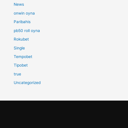
News
onwin oyna
Paribahis
pb50 roll oyna
Rokubet
Single
Tempobet
Tipobet
true
Uncategorized