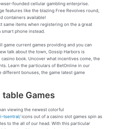
browser-founded cellular gambling enterprise.
ge features like the blazing Free Revolves round,
d containers available!
t same items when registering on the a great
a smart phone instead.
erall game current games providing and you can
ew talk about the town, Gossip Harbors is
h casino book. Uncover what incentives come, the
ts. Learn the particulars of BetOnline in our
e different bonuses, the game latest game
g table Games
 than viewing the newest colorful
-tsentral/
icons out of a casino slot games spin as
 to the all of our head. With this particular