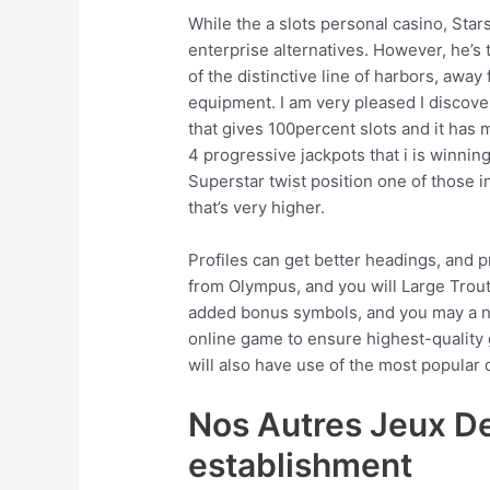
While the a slots personal casino, Star
enterprise alternatives. However, he’s 
of the distinctive line of harbors, aw
equipment. I am very pleased I discover
that gives 100percent slots and it has 
4 progressive jackpots that i is winning
Superstar twist position one of those in
that’s very higher.
Profiles can get better headings, and p
from Olympus, and you will Large Trout
added bonus symbols, and you may a nu
online game to ensure highest-quality
will also have use of the most popular 
Nos Autres Jeux D
establishment