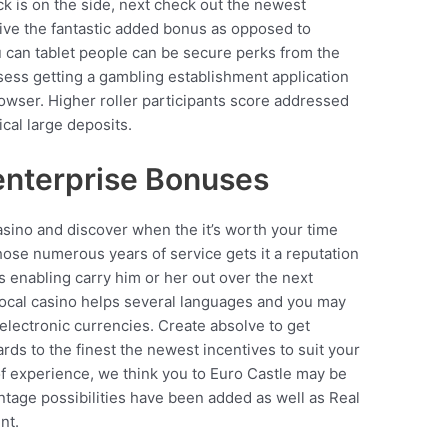
ck is on the side, next check out the newest
ive the fantastic added bonus as opposed to
 can tablet people can be secure perks from the
ossess getting a gambling establishment application
rowser. Higher roller participants score addressed
cal large deposits.
enterprise Bonuses
asino and discover when the it’s worth your time
those numerous years of service gets it a reputation
s enabling carry him or her out over the next
ocal casino helps several languages and you may
electronic currencies. Create absolve to get
ards to the finest the newest incentives to suit your
f experience, we think you to Euro Castle may be
tage possibilities have been added as well as Real
nt.