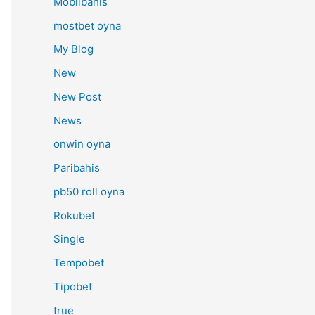
Mobilbahis
mostbet oyna
My Blog
New
New Post
News
onwin oyna
Paribahis
pb50 roll oyna
Rokubet
Single
Tempobet
Tipobet
true