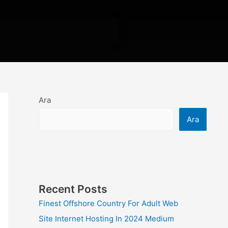
Ara
Ara
Recent Posts
Finest Offshore Country For Adult Web
Site Internet Hosting In 2024 Medium