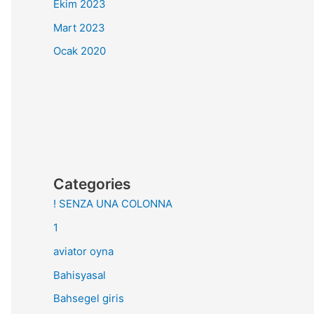
Ekim 2023
Mart 2023
Ocak 2020
Categories
! SENZA UNA COLONNA
1
aviator oyna
Bahisyasal
Bahsegel giris