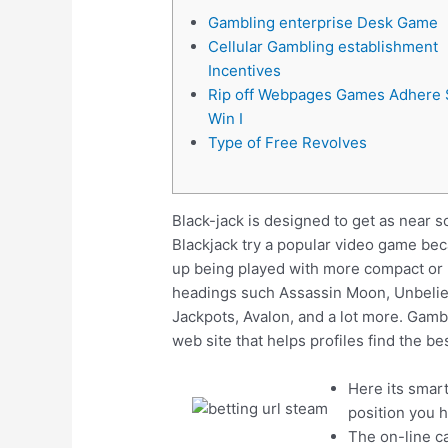
Gambling enterprise Desk Game
Cellular Gambling establishment
Incentives
Rip off Webpages Games Adhere 
Win I
Type of Free Revolves
Black-jack is designed to get as near s
Blackjack try a popular video game beca
up being played with more compact or 
headings such Assassin Moon, Unbeli
Jackpots, Avalon, and a lot more.
Gambl
web site that helps profiles find the be
Here its smar
position you 
The on-line ca