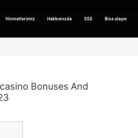
Hizmetlerimiz
Hakkımızda
SSS
Bize ulaşın
 casino Bonuses And
23