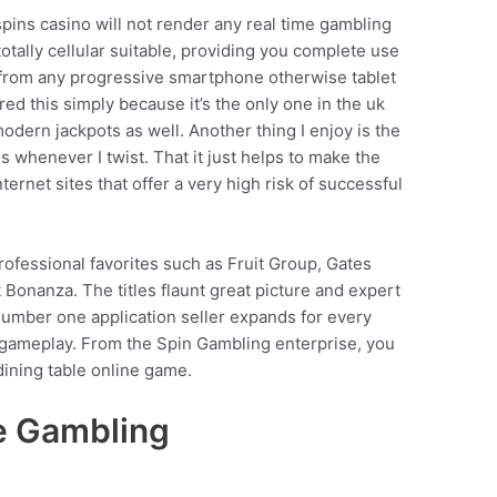
spins casino will not render any real time gambling
totally cellular suitable, providing you complete use
ay from any progressive smartphone otherwise tablet
ed this simply because it’s the only one in the uk
modern jackpots as well. Another thing I enjoy is the
s whenever I twist. That it just helps to make the
ternet sites that offer a very high risk of successful
rofessional favorites such as Fruit Group, Gates
 Bonanza. The titles flaunt great picture and expert
mber one application seller expands for every
 gameplay. From the Spin Gambling enterprise, you
dining table online game.
e Gambling