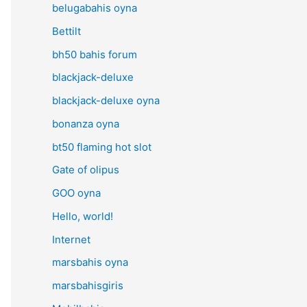
belugabahis oyna
Bettilt
bh50 bahis forum
blackjack-deluxe
blackjack-deluxe oyna
bonanza oyna
bt50 flaming hot slot
Gate of olipus
GOO oyna
Hello, world!
Internet
marsbahis oyna
marsbahisgiris