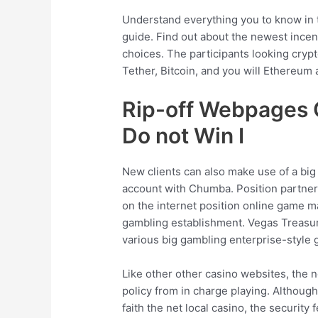
Understand everything you to know in 
guide. Find out about the newest ince
choices. The participants looking cry
Tether, Bitcoin, and you will Ethereum 
Rip-off Webpages 
Do not Win I
New clients can also make use of a bi
account with Chumba. Position partners 
on the internet position online game m
gambling establishment. Vegas Treasur
various big gambling enterprise-style
Like other other casino websites, the n
policy from in charge playing. Although
faith the net local casino, the security 