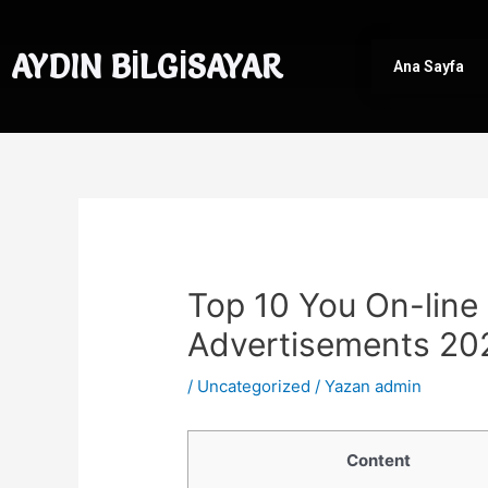
İçeriğe
Yazı
atla
gezinmesi
AYDIN BİLGİSAYAR
Ana Sayfa
Top 10 You On-line
Advertisements 20
/
Uncategorized
/ Yazan
admin
Content