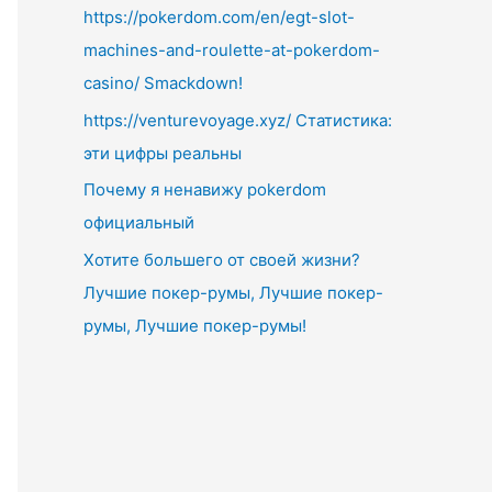
https://pokerdom.com/en/egt-slot-
machines-and-roulette-at-pokerdom-
casino/ Smackdown!
https://venturevoyage.xyz/ Статистика:
эти цифры реальны
Почему я ненавижу pokerdom
официальный
Хотите большего от своей жизни?
Лучшие покер-румы, Лучшие покер-
румы, Лучшие покер-румы!