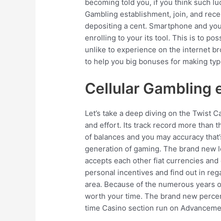
becoming told you, if you think such lu
Gambling establishment, join, and rece
depositing a cent. Smartphone and you
enrolling to your its tool. This is to p
unlike to experience on the internet b
to help you big bonuses for making typi
Cellular Gambling 
Let’s take a deep diving on the Twist C
and effort. Its track record more than 
of balances and you may accuracy that’
generation of gaming. The brand new l
accepts each other fiat currencies and 
personal incentives and find out in reg
area. Because of the numerous years o
worth your time. The brand new percen
time Casino section run on Advanceme