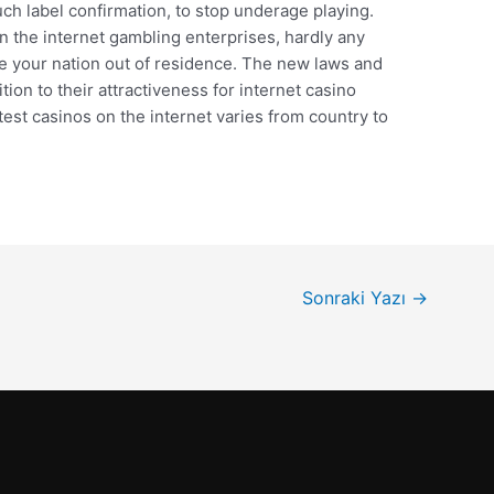
such label confirmation, to stop underage playing.
n the internet gambling enterprises, hardly any
ince your nation out of residence. The new laws and
tion to their attractiveness for internet casino
est casinos on the internet varies from country to
Sonraki Yazı
→