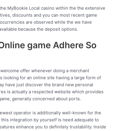
the MyBookie Local casino within the the extensive
ntives, discounts and you can most recent game
ptocurrencies are observed while the we have
available because the deposit options.
Online game Adhere So
g welcome offer whenever doing a merchant
looking for an online site having a large form of
ay have just discover the brand new personal
es is actually a respected website which provides
 game, generally concerned about ports.
ewest operator is additionally well-known for the
 this integration by yourself is need adequate to
features enhance you to definitely trustability. Inside