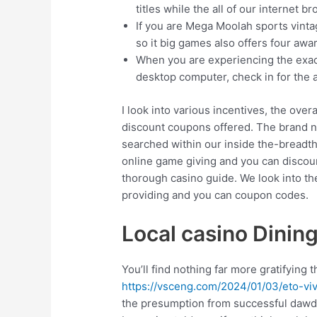
titles while the all of our internet 
If you are Mega Moolah sports vinta
so it big games also offers four awar
When you are experiencing the exac
desktop computer, check in for the 
I look into various incentives, the ov
discount coupons offered. The brand n
searched within our inside the-breadt
online game giving and you can discoun
thorough casino guide. We look into th
providing and you can coupon codes.
Local casino Dinin
You’ll find nothing far more gratifying
https://vsceng.com/2024/01/03/eto-vivi
the presumption from successful dawdles