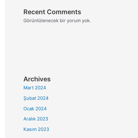
Recent Comments
Görüntülenecek bir yorum yok.
Archives
Mart 2024
Şubat 2024
Ocak 2024
Aralık 2023
Kasım 2023