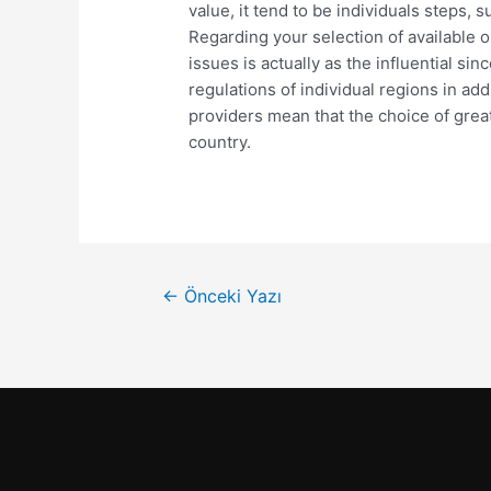
value, it tend to be individuals steps, 
Regarding your selection of available o
issues is actually as the influential s
regulations of individual regions in addi
providers mean that the choice of great
country.
←
Önceki Yazı