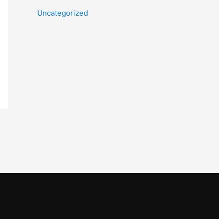
Uncategorized