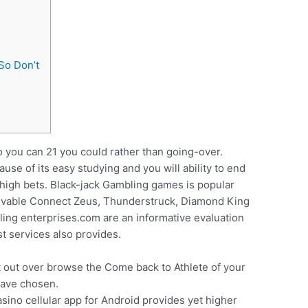
So Don’t
o you can 21 you could rather than going-over.
use of its easy studying and you will ability to end
high bets. Black-jack Gambling games is popular
evable Connect Zeus, Thunderstruck, Diamond King
ing enterprises.com are an informative evaluation
st services also provides.
t out over browse the Come back to Athlete of your
have chosen.
sino cellular app for Android provides yet higher