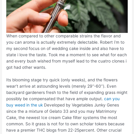
When compared to other comparable strains the flavor and
you can aroma is actually extremely delectable. Robert i’m to
my second focus on of wedding cake inside and also have to
state i love the taste. Took me a moment to see what for each
and every bush wished from myself lead to the cuatro clones i
got had other wants.
Its blooming stage try quick (only weeks), and the flowers
wear’t arrive at astounding levels (merely 29’’-60’’). Even
backyard gardeners fresh to the field of expanding grass might
possibly be compensated that have ample output.
can you
buy weed in the uk
Developed by Vegetables Junky Genes
since the a mixture of Gelato 33 and you may Matrimony
Cake, the newest Ice cream Cake filter systems the most
common. So it grass is not for to own scholar tokers because
have a premier THC blogs from 22-25percent. Other crucial