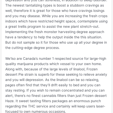
depression and you can soreness, in addition to sleep disorder.
The newest tantalizing types is boost a stubborn cravings as
well, therefore it is great for those who have cravings losings
and you may disease. While you are increasing the fresh crops
indoors which have restricted height space, contemplate using
a great trellis program to assist the new plant stretch-out.
Implementing the fresh monster harvesting degree approach
have a tendency to help the output inside the this situation.
But do not sample so it for those who use up all your degree in
the cutting-edge degree process.
We’lso are Canada’s number 1 respected source for large-high
quality marijuana products which vessel to your own home.
Along with, because of the large levels of linalool, Frozen
dessert Pie strain is superb for these seeking to relieve anxiety
and you will depression. As the linalool can be so relaxing,
pages often find that they’ll drift easily to bed and you can
stay resting. If you wish to remain concentrated and you can
alert, there’s no finest cannabis filters than just Frozen dessert
Haze. It sweet tasting filters packages an enormous punch
regarding the THC service and certainly will keep users laser-
focused to own numerous occasions.