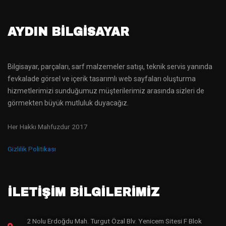
AYDIN BILGISAYAR
Bilgisayar, parçaları, sarf malzemeler satışı, teknik servis yanında
fevkalade görsel ve içerik tasarımlı web sayfaları oluşturma
hizmetlerimizi sunduğumuz müşterilerimiz arasında sizleri de
görmekten büyük mutluluk duyacağız.
Her Hakkı Mahfuzdur 2017
Gizlilik Politikası
İLETİŞİM BİLGİLERİMİZ
2 Nolu Erdoğdu Mah. Turgut Özal Blv. Yenicem Sitesi F Blok