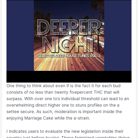
One thing to think about even if is the fact it for each bud
consists of no less than twenty fivepercent THC that will
surpass. With over one to’s individual threshold can lead to an
overwhelming direct higher one to stuns profiles on the a
settee secure. As such, moderation is important inside the
enjoying Marriage Cake while the a-strain.
I indicates users to evaluate the new legislation inside their
country just before buying. These feminized vegetables thrive