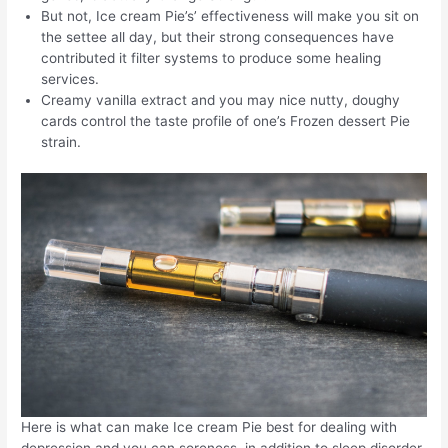
But not, Ice cream Pie’s’ effectiveness will make you sit on
the settee all day, but their strong consequences have
contributed it filter systems to produce some healing
services.
Creamy vanilla extract and you may nice nutty, doughy
cards control the taste profile of one’s Frozen dessert Pie
strain.
Here is what can make Ice cream Pie best for dealing with