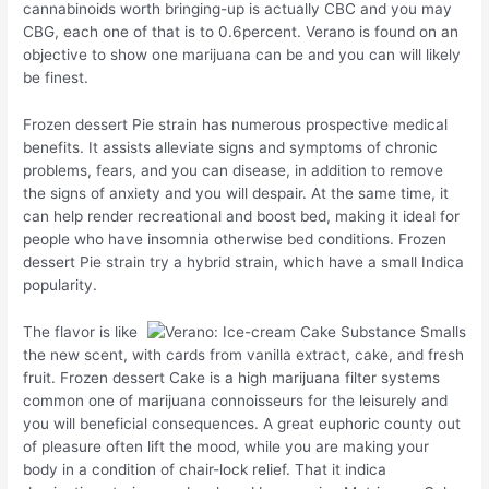
cannabinoids worth bringing-up is actually CBC and you may
CBG, each one of that is to 0.6percent. Verano is found on an
objective to show one marijuana can be and you can will likely
be finest.
Frozen dessert Pie strain has numerous prospective medical
benefits. It assists alleviate signs and symptoms of chronic
problems, fears, and you can disease, in addition to remove
the signs of anxiety and you will despair. At the same time, it
can help render recreational and boost bed, making it ideal for
people who have insomnia otherwise bed conditions. Frozen
dessert Pie strain try a hybrid strain, which have a small Indica
popularity.
The flavor is like
the new scent, with cards from vanilla extract, cake, and fresh
fruit. Frozen dessert Cake is a high marijuana filter systems
common one of marijuana connoisseurs for the leisurely and
you will beneficial consequences. A great euphoric county out
of pleasure often lift the mood, while you are making your
body in a condition of chair-lock relief. That it indica