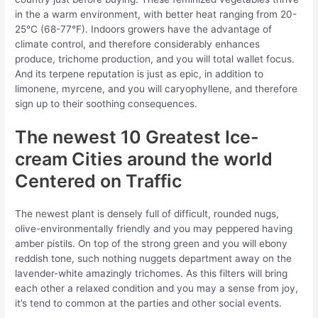
in the a warm environment, with better heat ranging from 20-
25°C (68-77°F). Indoors growers have the advantage of
climate control, and therefore considerably enhances
produce, trichome production, and you will total wallet focus.
And its terpene reputation is just as epic, in addition to
limonene, myrcene, and you will caryophyllene, and therefore
sign up to their soothing consequences.
The newest 10 Greatest Ice-
cream Cities around the world
Centered on Traffic
The newest plant is densely full of difficult, rounded nugs,
olive-environmentally friendly and you may peppered having
amber pistils. On top of the strong green and you will ebony
reddish tone, such nothing nuggets department away on the
lavender-white amazingly trichomes. As this filters will bring
each other a relaxed condition and you may a sense from joy,
it’s tend to common at the parties and other social events.