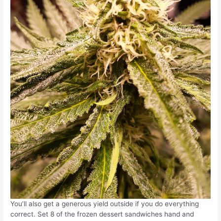
You’ll also get a generous yield outside if you do everything
correct. Set 8 of the frozen dessert sandwiches hand and