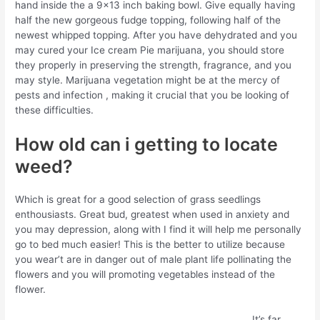
hand inside the a 9×13 inch baking bowl. Give equally having
half the new gorgeous fudge topping, following half of the
newest whipped topping. After you have dehydrated and you
may cured your Ice cream Pie marijuana, you should store
they properly in preserving the strength, fragrance, and you
may style. Marijuana vegetation might be at the mercy of
pests and infection , making it crucial that you be looking of
these difficulties.
How old can i getting to locate
weed?
Which is great for a good selection of grass seedlings
enthousiasts. Great bud, greatest when used in anxiety and
you may depression, along with I find it will help me personally
go to bed much easier! This is the better to utilize because
you wear’t are in danger out of male plant life pollinating the
flowers and you will promoting vegetables instead of the
flower.
It’s far