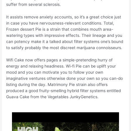
suffer from several sclerosis.
It assists remove anxiety accounts, so it’s a great choice just
in case you have nervousness-relevant conditions. Total,
Frozen dessert Pie is a strain that combines mouth area-
watering types with impressive effects. Their lineage and you
can potency make it a talked about filter systems one’s bound
to satisfy probably the most discreet marijuana connoisseurs.
Wifi Cake now offers pages a simple-pretending hurry of
energy and relaxing headiness. Wi-fi Pie can be uplift your
mood and you can motivate you to follow your own
imaginative ventures otherwise done your own so you can-do
listing during the day. Matrimony Pie strain also offers
produced a good fruity-smelling hybrid filter systems entitled
Guava Cake from the Vegetables JunkyGenetics.