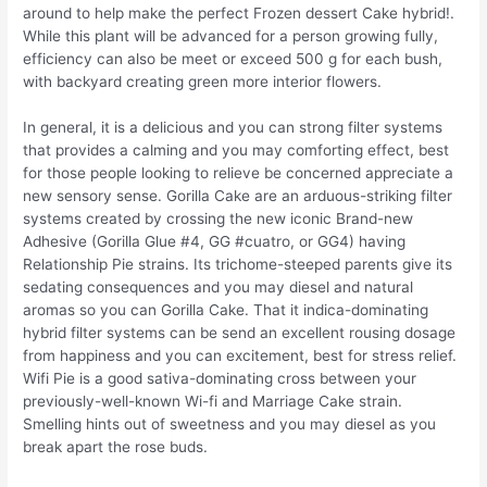
around to help make the perfect Frozen dessert Cake hybrid!.
While this plant will be advanced for a person growing fully,
efficiency can also be meet or exceed 500 g for each bush,
with backyard creating green more interior flowers.
In general, it is a delicious and you can strong filter systems
that provides a calming and you may comforting effect, best
for those people looking to relieve be concerned appreciate a
new sensory sense. Gorilla Cake are an arduous-striking filter
systems created by crossing the new iconic Brand-new
Adhesive (Gorilla Glue #4, GG #cuatro, or GG4) having
Relationship Pie strains. Its trichome-steeped parents give its
sedating consequences and you may diesel and natural
aromas so you can Gorilla Cake. That it indica-dominating
hybrid filter systems can be send an excellent rousing dosage
from happiness and you can excitement, best for stress relief.
Wifi Pie is a good sativa-dominating cross between your
previously-well-known Wi-fi and Marriage Cake strain.
Smelling hints out of sweetness and you may diesel as you
break apart the rose buds.