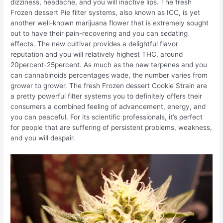
dizziness, headache, and you will inactive lips. The fresh
Frozen dessert Pie filter systems, also known as ICC, is yet
another well-known marijuana flower that is extremely sought
out to have their pain-recovering and you can sedating
effects. The new cultivar provides a delightful flavor
reputation and you will relatively highest THC, around
20percent-25percent. As much as the new terpenes and you
can cannabinoids percentages wade, the number varies from
grower to grower. The fresh Frozen dessert Cookie Strain are
a pretty powerful filter systems you to definitely offers their
consumers a combined feeling of advancement, energy, and
you can peaceful. For its scientific professionals, it’s perfect
for people that are suffering of persistent problems, weakness,
and you will despair.