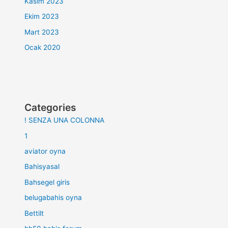
Kasım 2023
Ekim 2023
Mart 2023
Ocak 2020
Categories
! SENZA UNA COLONNA
1
aviator oyna
Bahisyasal
Bahsegel giris
belugabahis oyna
Bettilt