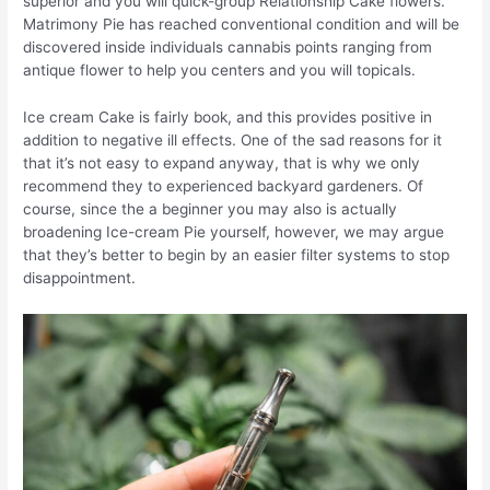
superior and you will quick-group Relationship Cake flowers.
Matrimony Pie has reached conventional condition and will be
discovered inside individuals cannabis points ranging from
antique flower to help you centers and you will topicals.
Ice cream Cake is fairly book, and this provides positive in
addition to negative ill effects. One of the sad reasons for it
that it’s not easy to expand anyway, that is why we only
recommend they to experienced backyard gardeners. Of
course, since the a beginner you may also is actually
broadening Ice-cream Pie yourself, however, we may argue
that they’s better to begin by an easier filter systems to stop
disappointment.