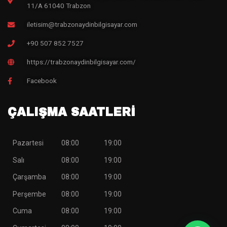
11/A 61040 Trabzon
iletisim@trabzonaydinbilgisayar.com
+90 507 852 7527
https://trabzonaydinbilgisayar.com/
Facebook
ÇALIŞMA SAATLERİ
Pazartesi
08:00
19:00
Salı
08:00
19:00
Çarşamba
08:00
19:00
Perşembe
08:00
19:00
Cuma
08:00
19:00