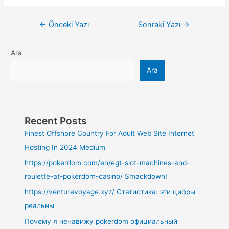
←
Önceki Yazı
Sonraki Yazı
→
Ara
Ara
Recent Posts
Finest Offshore Country For Adult Web Site Internet
Hosting In 2024 Medium
https://pokerdom.com/en/egt-slot-machines-and-
roulette-at-pokerdom-casino/ Smackdown!
https://venturevoyage.xyz/ Статистика: эти цифры
реальны
Почему я ненавижу pokerdom официальный