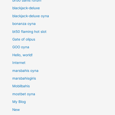
bh50 bahis forum
blackjack-deluxe
blackjack-deluxe oyna
bonanza oyna
bt50 flaming hot slot
Gate of olipus
GOO oyna
Hello, world!
Internet
marsbahis oyna
marsbahisgiris
Mobilbahis
mostbet oyna
My Blog
New