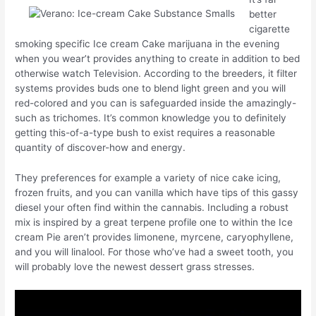
better
cigarette
smoking specific Ice cream Cake marijuana in the evening
when you wear’t provides anything to create in addition to bed
otherwise watch Television. According to the breeders, it filter
systems provides buds one to blend light green and you will
red-colored and you can is safeguarded inside the amazingly-
such as trichomes. It’s common knowledge you to definitely
getting this-of-a-type bush to exist requires a reasonable
quantity of discover-how and energy.
They preferences for example a variety of nice cake icing,
frozen fruits, and you can vanilla which have tips of this gassy
diesel your often find within the cannabis. Including a robust
mix is inspired by a great terpene profile one to within the Ice
cream Pie aren’t provides limonene, myrcene, caryophyllene,
and you will linalool. For those who’ve had a sweet tooth, you
will probably love the newest dessert grass stresses.