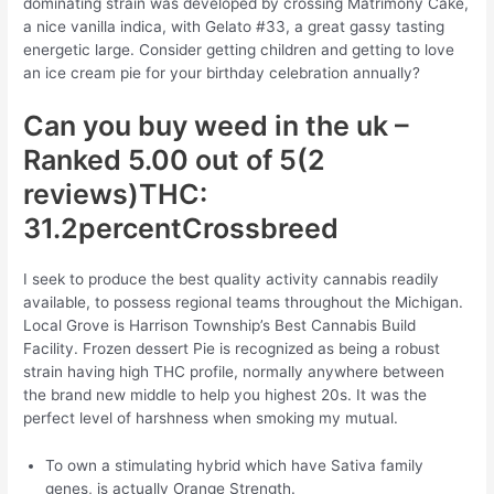
dominating strain was developed by crossing Matrimony Cake,
a nice vanilla indica, with Gelato #33, a great gassy tasting
energetic large. Consider getting children and getting to love
an ice cream pie for your birthday celebration annually?
Can you buy weed in the uk –
Ranked 5.00 out of 5(2
reviews)THC:
31.2percentCrossbreed
I seek to produce the best quality activity cannabis readily
available, to possess regional teams throughout the Michigan.
Local Grove is Harrison Township’s Best Cannabis Build
Facility. Frozen dessert Pie is recognized as being a robust
strain having high THC profile, normally anywhere between
the brand new middle to help you highest 20s. It was the
perfect level of harshness when smoking my mutual.
To own a stimulating hybrid which have Sativa family
genes, is actually Orange Strength.