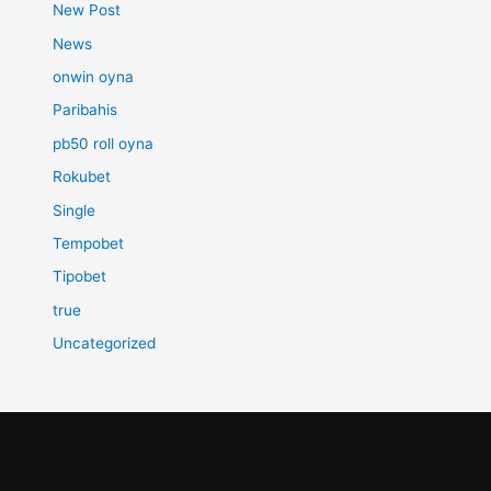
New Post
News
onwin oyna
Paribahis
pb50 roll oyna
Rokubet
Single
Tempobet
Tipobet
true
Uncategorized