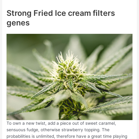
Strong Fried Ice cream filters
genes
To own a new twist, add a piece out of sweet caramel,
sensuous fudge, otherwise strawberry topping. The
probabilities is unlimited, therefore have a great time playing