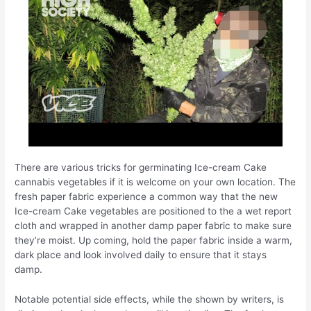
There are various tricks for germinating Ice-cream Cake
cannabis vegetables if it is welcome on your own location. The
fresh paper fabric experience a common way that the new
Ice-cream Cake vegetables are positioned to the a wet report
cloth and wrapped in another damp paper fabric to make sure
they’re moist. Up coming, hold the paper fabric inside a warm,
dark place and look involved daily to ensure that it stays
damp.
Notable potential side effects, while the shown by writers, is