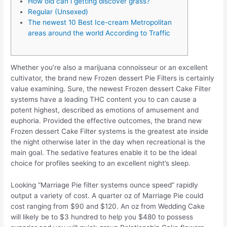
How old can i getting discover grass?
Regular (Unsexed)
The newest 10 Best Ice-cream Metropolitan
areas around the world According to Traffic
Whether you’re also a marijuana connoisseur or an excellent
cultivator, the brand new Frozen dessert Pie Filters is certainly
value examining. Sure, the newest Frozen dessert Cake Filter
systems have a leading THC content you to can cause a
potent highest, described as emotions of amusement and
euphoria. Provided the effective outcomes, the brand new
Frozen dessert Cake Filter systems is the greatest ate inside
the night otherwise later in the day when recreational is the
main goal.
The sedative features enable it to be the ideal
choice for profiles seeking to an excellent night’s sleep.
Looking “Marriage Pie filter systems ounce speed” rapidly
output a variety of cost. A quarter oz of Marriage Pie could
cost ranging from $90 and $120. An oz from Wedding Cake
will likely be to $3 hundred to help you $480 to possess