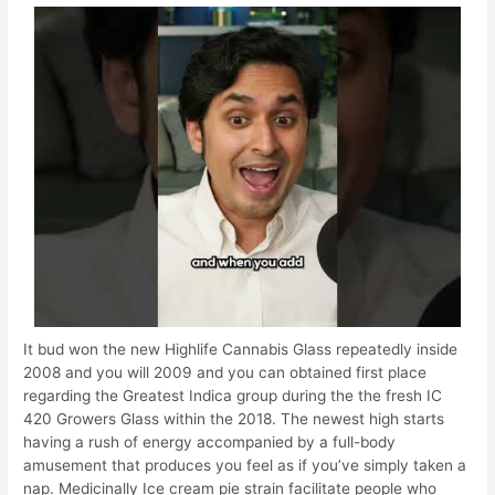
It bud won the new Highlife Cannabis Glass repeatedly inside
2008 and you will 2009 and you can obtained first place
regarding the Greatest Indica group during the the fresh IC
420 Growers Glass within the 2018. The newest high starts
having a rush of energy accompanied by a full-body
amusement that produces you feel as if you’ve simply taken a
nap. Medicinally Ice cream pie strain facilitate people who