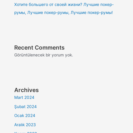
Хотите большего от своей жизни? Лучшие покер-
румы, Лучшие покер-румы, Лучшие покер-румы!
Recent Comments
Görüntülenecek bir yorum yok.
Archives
Mart 2024
Şubat 2024
Ocak 2024
Aralık 2023